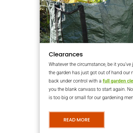
Clearances
Whatever the circumstance, be it you’ve
the garden has just got out of hand our 
back under control with a
full garden c
you the blank canvass to start again. N
is too big or small for our gardening m
READ MORE