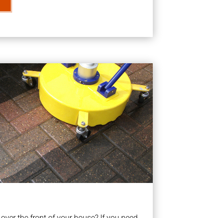
ver the front of your house? If you need