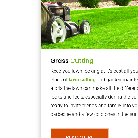
Grass
Cutting
Keep you lawn looking at it’s best all yea
efficient
lawn cutting
and garden mainte
a pristine lawn can make all the differe
looks and feels, especially during the 
ready to invite friends and family into y
barbecue and a few cold ones in the sun
READ MORE