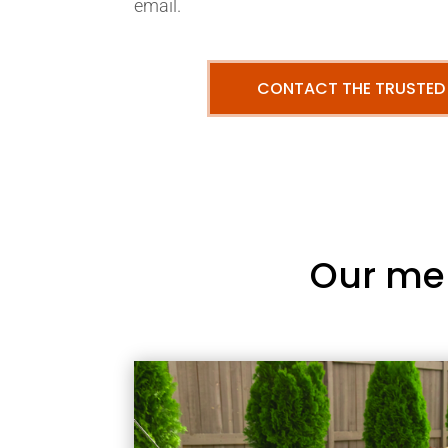
email.
CONTACT THE TRUSTED
Our me