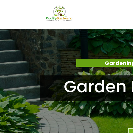
Gardening
Garden 