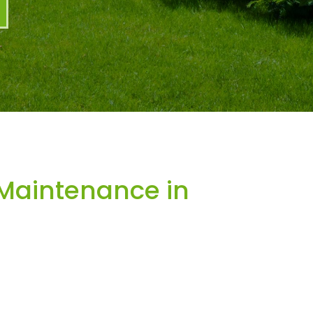
Maintenance in