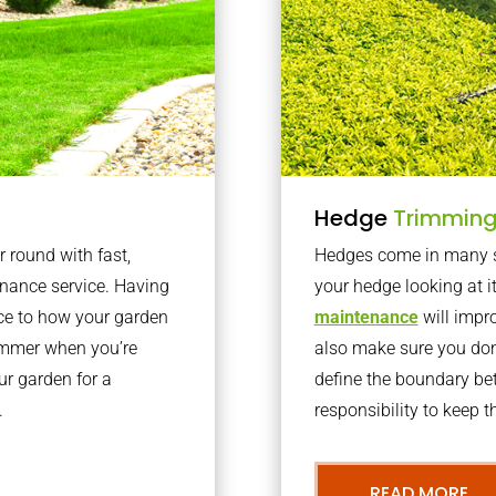
Hedge
Trimmin
r round with fast,
Hedges come in many sh
nance service. Having
your hedge looking at i
nce to how your garden
maintenance
will impro
summer when you’re
also make sure you don’
our garden for a
define the boundary bet
.
responsibility to keep 
READ MORE