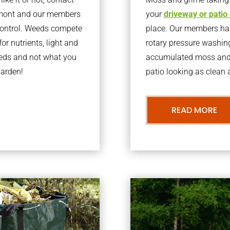
lmont and our members
your
driveway or patio
 control. Weeds compete
place. Our members have
or nutrients, light and
rotary pressure washin
eeds and not what you
accumulated moss and g
garden!
patio looking as clean a
READ MORE