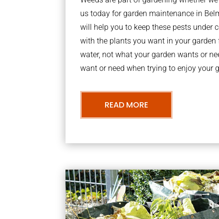
us today for garden maintenance in Be
will help you to keep these pests under
with the plants you want in your garden f
water, not what your garden wants or n
want or need when trying to enjoy your 
READ MORE