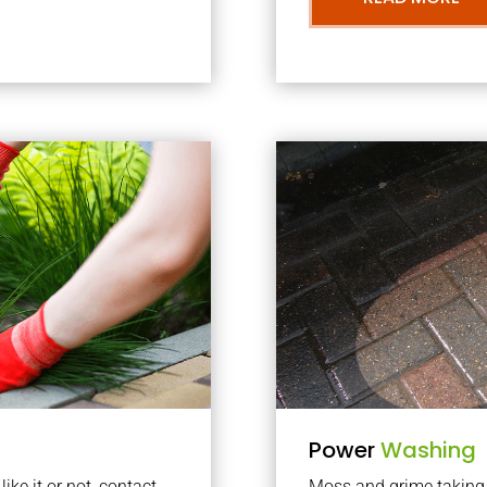
Power
Washing
ke it or not, contact
Moss and grime taking o