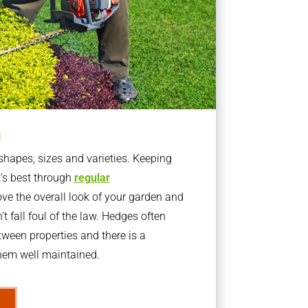
g
apes, sizes and varieties. Keeping
t’s best through
regular
ve the overall look of your garden and
t fall foul of the law. Hedges often
ween properties and there is a
them well maintained.