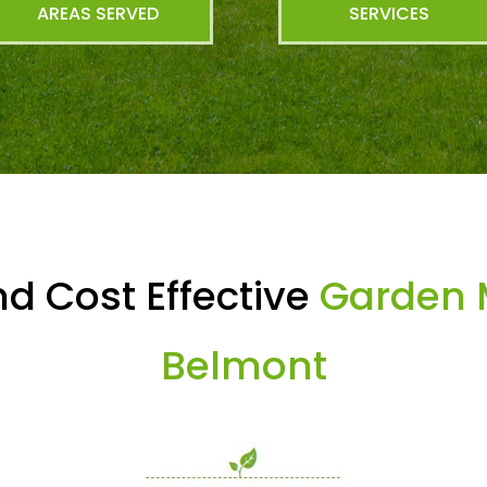
AREAS SERVED
SERVICES
d Cost Effective
Garden 
Belmont