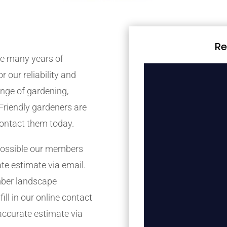
Re
e many years of
r our reliability and
nge of gardening,
Friendly gardeners are
contact them today.
possible our members
ate estimate via email.
mber landscape
ill in our online contact
accurate estimate via