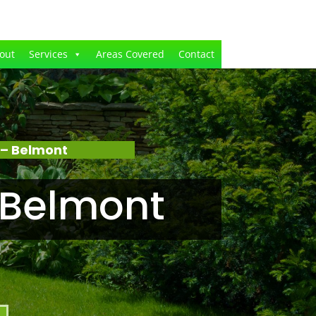
out
Services
Areas Covered
Contact
 – Belmont
 Belmont