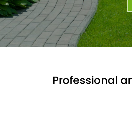
Professional an