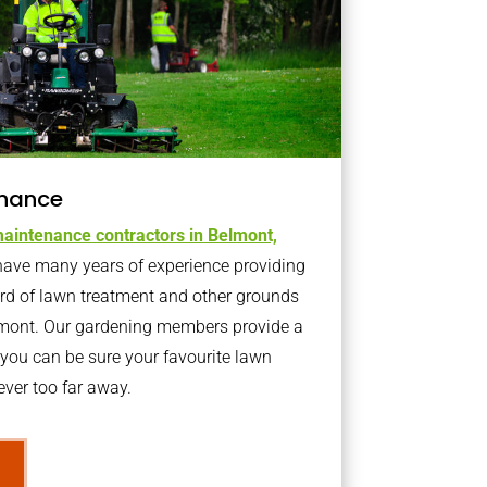
nance
aintenance contractors in Belmont,
ave many years of experience providing
ard of lawn treatment and other grounds
lmont. Our gardening members provide a
you can be sure your favourite lawn
ver too far away.