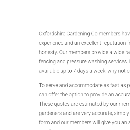
Oxfordshire Gardening Co members hav
experience and an excellent reputation fo
honesty. Our members provide a wide ra
fencing and pressure washing services. 
available up to 7 days a week, why not 
To serve and accommodate as fast as 
can offer the option to provide an accur
These quotes are estimated by our me
gardeners and are very accurate, simply f
form and our members will give you an 