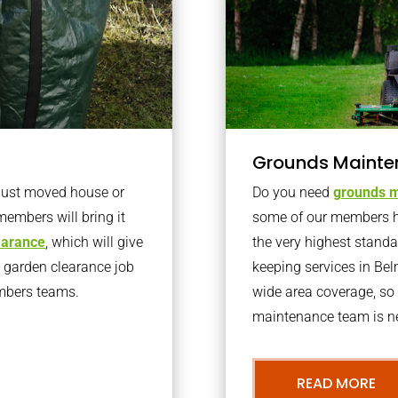
Grounds Mainte
 just moved house or
Do you need
grounds m
members will bring it
some of our members h
learance
, which will give
the very highest stand
o garden clearance job
keeping services in Be
embers teams.
wide area coverage, so 
maintenance team is ne
READ MORE