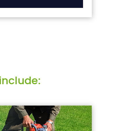
include: