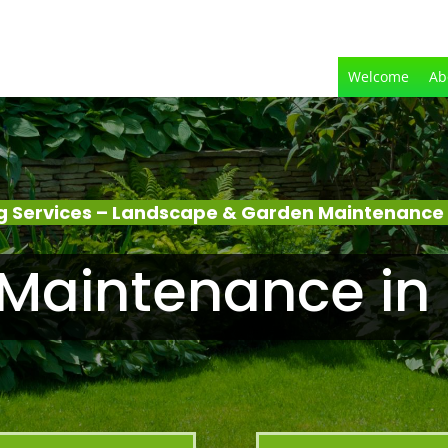
Welcome
Ab
 Services – Landscape & Garden Maintenance
Maintenance in