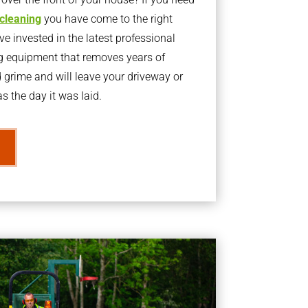
 cleaning
you have come to the right
 invested in the latest professional
g equipment that removes years of
rime and will leave your driveway or
s the day it was laid.