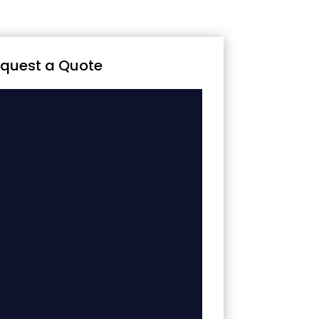
quest a Quote