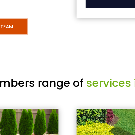
 TEAM
mbers range of
services 