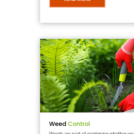
Weed
Control
Weeds are part of gardening whether we li