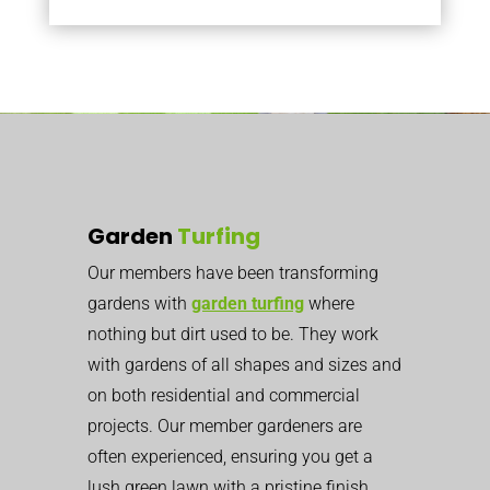
Garden
Turfing
Our members have been transforming
gardens with
garden turfing
where
nothing but dirt used to be. They work
with gardens of all shapes and sizes and
on both residential and commercial
projects. Our member gardeners are
often experienced, ensuring you get a
lush green lawn with a pristine finish