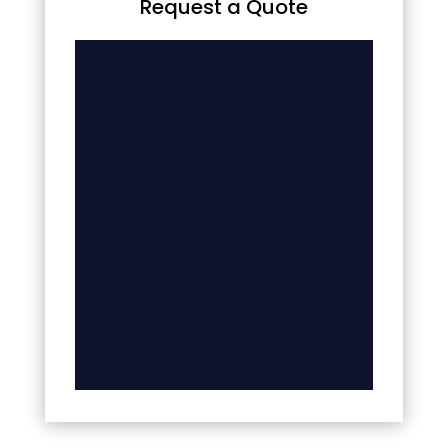
Request a Quote