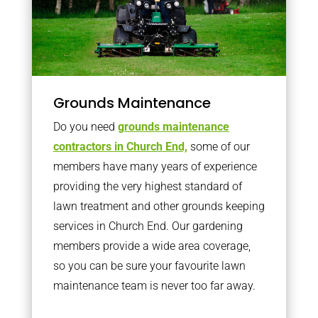
Grounds Maintenance
Do you need
grounds maintenance
contractors in Church End,
some of our
members have many years of experience
providing the very highest standard of
lawn treatment and other grounds keeping
services in Church End. Our gardening
members provide a wide area coverage,
so you can be sure your favourite lawn
maintenance team is never too far away.