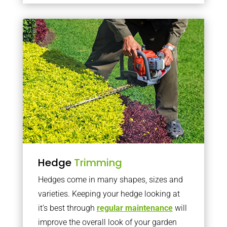
Hedge
Trimming
Hedges come in many shapes, sizes and
varieties. Keeping your hedge looking at
it’s best through
regular maintenance
will
improve the overall look of your garden