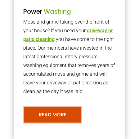
Power
Washing
Moss and grime taking over the front of
your house? If you need your
driveway or
patio cleaning
you have come to the right
place. Our members have invested in the
latest professional rotary pressure
washing equipment that removes years of
accumulated moss and grime and will
leave your driveway or patio looking as
clean as the day it was laid.
READ MORE