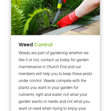
Weed
Control
Weeds are part of gardening whether we
like it or not, contact us today for garden
maintenance in Church End and our
members will help you to keep these pests
under control. Weeds compete with the
plants you want in your garden for
nutrients, light and water, not what your
garden wants or needs and not what you
want or need when trying to enjoy your