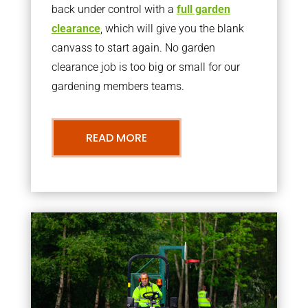
back under control with a
full garden
clearance
, which will give you the blank
canvass to start again. No garden
clearance job is too big or small for our
gardening members teams.
READ MORE