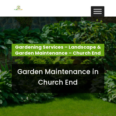
Gardening Services – Landscape &
Garden Maintenance – Church End
Garden Maintenance in
Church End