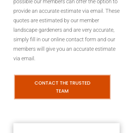
possible our members can offer the option to
provide an accurate estimate via email. These
quotes are estimated by our member
landscape gardeners and are very accurate,
simply fill in our online contact form and our
members will give you an accurate estimate
via email.
CONTACT THE TRUSTED
TEAM