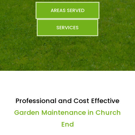
AREAS SERVED
SERVICES
Professional and Cost Effective
Garden Maintenance in Church
End