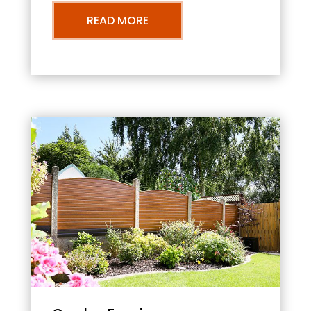
READ MORE