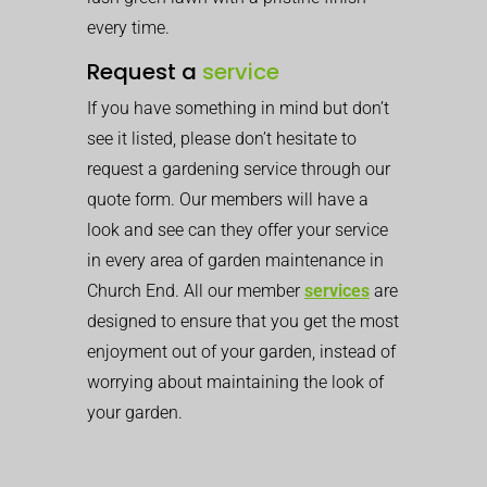
every time.
Request a
service
If you have something in mind but don’t
see it listed, please don’t hesitate to
request a gardening service through our
quote form. Our members will have a
look and see can they offer your service
in every area of garden maintenance in
Church End. All our member
services
are
designed to ensure that you get the most
enjoyment out of your garden, instead of
worrying about maintaining the look of
your garden.