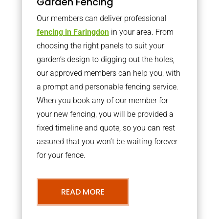
Garden Fencing
Our members can deliver professional
fencing in Faringdon
in your area. From
choosing the right panels to suit your
garden’s design to digging out the holes,
our approved members can help you, with
a prompt and personable fencing service.
When you book any of our member for
your new fencing, you will be provided a
fixed timeline and quote, so you can rest
assured that you won’t be waiting forever
for your fence.
READ MORE