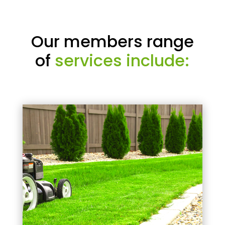
Our members range
of
services include: