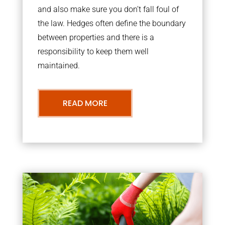
and also make sure you don’t fall foul of
the law. Hedges often define the boundary
between properties and there is a
responsibility to keep them well
maintained.
READ MORE