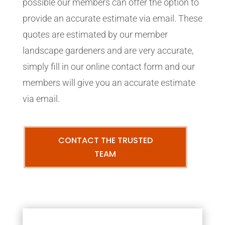
possible our members can offer the option to
provide an accurate estimate via email. These
quotes are estimated by our member
landscape gardeners and are very accurate,
simply fill in our online contact form and our
members will give you an accurate estimate
via email.
CONTACT THE TRUSTED
TEAM