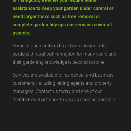
in Faringdon, whether you require some
assistance to keep your garden under control or
need larger tasks such as tree removal or
complete garden tidy ups our services cover all
aspects.
Some of our members have been looking after
gardens throughout Faringdon for many years and
their gardening knowledge is second to none.
Services are available to residential and business
customers, including letting agents and property
managers. Contact us today and one of our
members will get back to you as soon as possible.