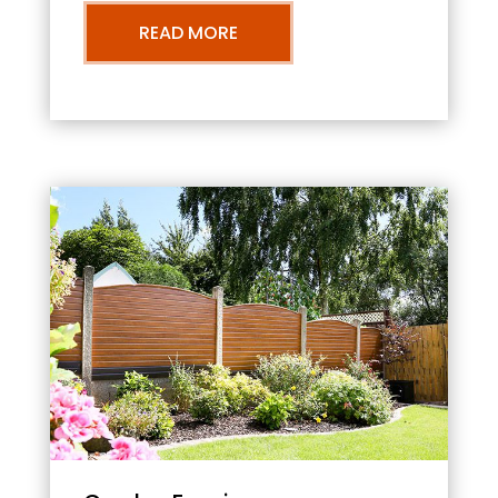
READ MORE