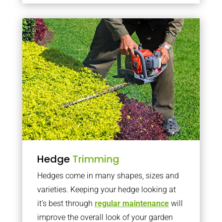
Hedge
Trimming
Hedges come in many shapes, sizes and
varieties. Keeping your hedge looking at
it’s best through
regular maintenance
will
improve the overall look of your garden