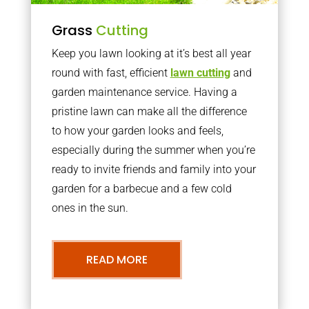
Grass
Cutting
Keep you lawn looking at it’s best all year
round with fast, efficient
lawn cutting
and
garden maintenance service. Having a
pristine lawn can make all the difference
to how your garden looks and feels,
especially during the summer when you’re
ready to invite friends and family into your
garden for a barbecue and a few cold
ones in the sun.
READ MORE