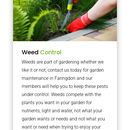
Weed
Control
Weeds are part of gardening whether we
like it or not, contact us today for garden
maintenance in Faringdon and our
members will help you to keep these pests
under control. Weeds compete with the
plants you want in your garden for
nutrients, light and water, not what your
garden wants or needs and not what you
want or need when trying to enjoy your