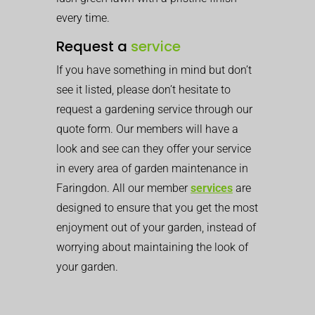
every time.
Request a
service
If you have something in mind but don’t
see it listed, please don’t hesitate to
request a gardening service through our
quote form. Our members will have a
look and see can they offer your service
in every area of garden maintenance in
Faringdon. All our member
services
are
designed to ensure that you get the most
enjoyment out of your garden, instead of
worrying about maintaining the look of
your garden.