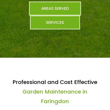
AREAS SERVED
SERVICES
Professional and Cost Effective
Garden Maintenance in
Faringdon