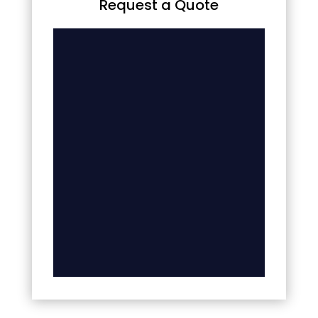
Request a Quote