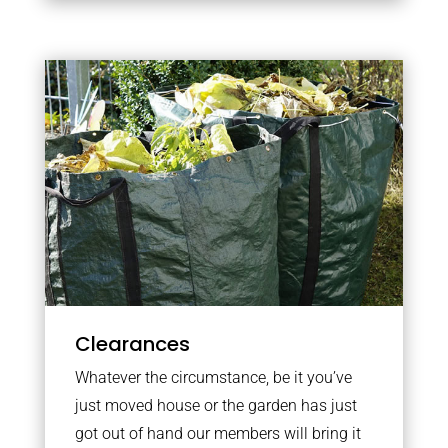
Clearances
Whatever the circumstance, be it you’ve
just moved house or the garden has just
got out of hand our members will bring it