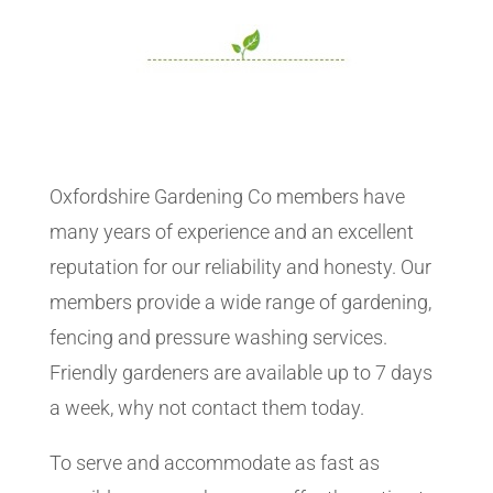
Oxfordshire Gardening Co members have
many years of experience and an excellent
reputation for our reliability and honesty. Our
members provide a wide range of gardening,
fencing and pressure washing services.
Friendly gardeners are available up to 7 days
a week, why not contact them today.
To serve and accommodate as fast as