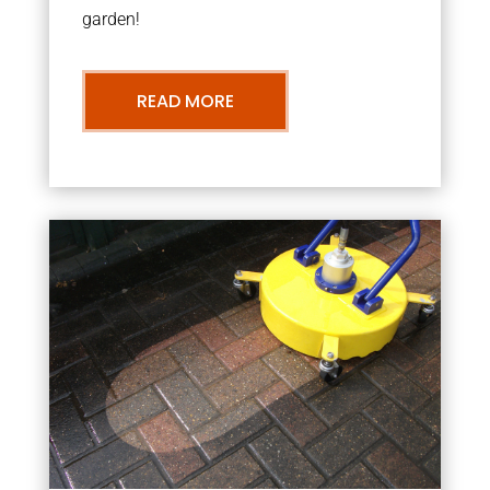
garden!
READ MORE