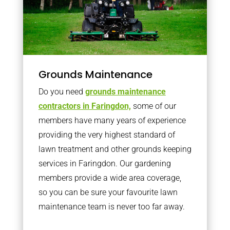
Grounds Maintenance
Do you need
grounds maintenance
contractors in Faringdon,
some of our
members have many years of experience
providing the very highest standard of
lawn treatment and other grounds keeping
services in Faringdon. Our gardening
members provide a wide area coverage,
so you can be sure your favourite lawn
maintenance team is never too far away.