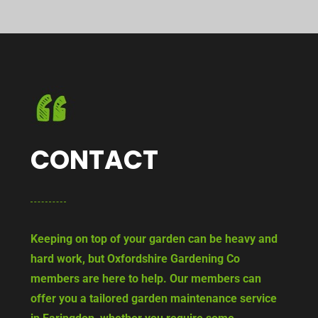
CONTACT
Keeping on top of your garden can be heavy and
hard work, but Oxfordshire Gardening Co
members are here to help. Our members can
offer you a tailored garden maintenance service