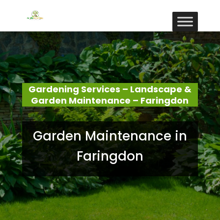
Gardening Services – Landscape &
Garden Maintenance – Faringdon
Garden Maintenance in
Faringdon