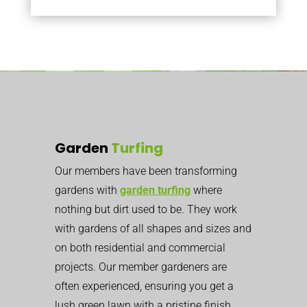
Garden
Turfing
Our members have been transforming
gardens with
garden turfing
where
nothing but dirt used to be. They work
with gardens of all shapes and sizes and
on both residential and commercial
projects. Our member gardeners are
often experienced, ensuring you get a
lush green lawn with a pristine finish