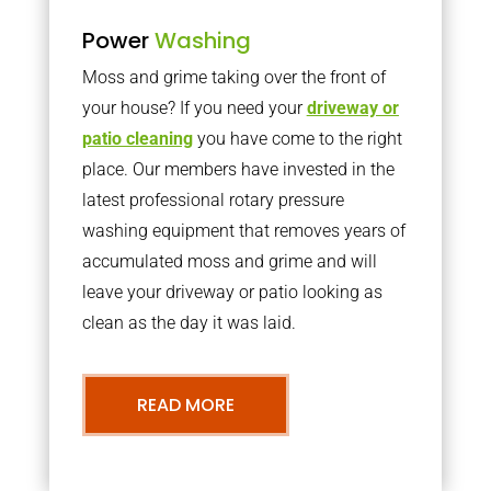
Power
Washing
Moss and grime taking over the front of
your house? If you need your
driveway or
patio cleaning
you have come to the right
place. Our members have invested in the
latest professional rotary pressure
washing equipment that removes years of
accumulated moss and grime and will
leave your driveway or patio looking as
clean as the day it was laid.
READ MORE