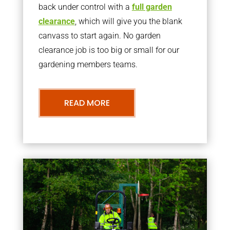
back under control with a
full garden
clearance
, which will give you the blank
canvass to start again. No garden
clearance job is too big or small for our
gardening members teams.
READ MORE