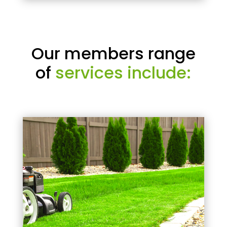
Our members range
of
services include: