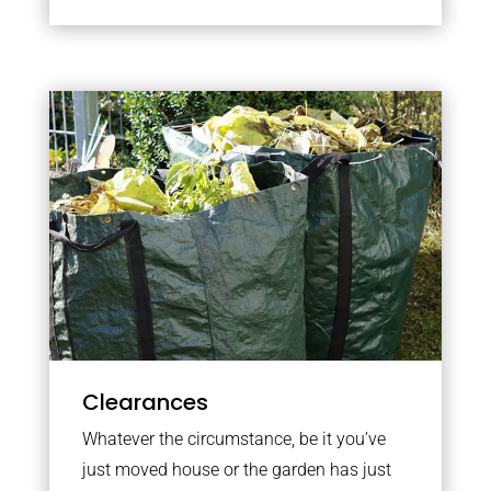
Clearances
Whatever the circumstance, be it you’ve
just moved house or the garden has just