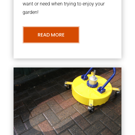
want or need when trying to enjoy your
garden!
READ MORE