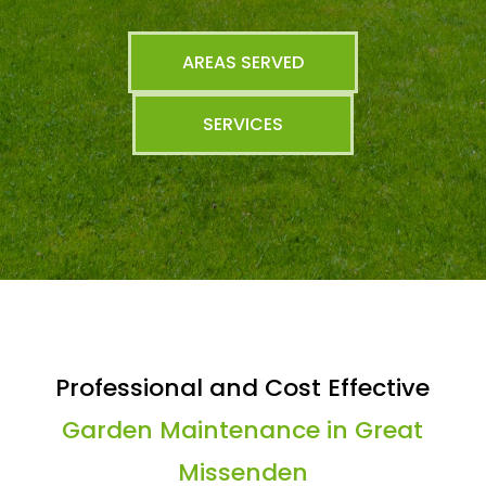
AREAS SERVED
SERVICES
Professional and Cost Effective
Garden Maintenance in Great
Missenden