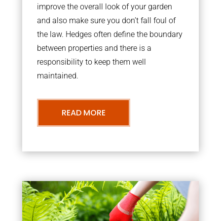
improve the overall look of your garden
and also make sure you don’t fall foul of
the law. Hedges often define the boundary
between properties and there is a
responsibility to keep them well
maintained.
READ MORE