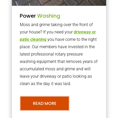
Power
Washing
Moss and grime taking over the front of
your house? If you need your
driveway or
patio cleaning
you have come to the right
place. Our members have invested in the
latest professional rotary pressure
washing equipment that removes years of
accumulated moss and grime and will
leave your driveway or patio looking as
clean as the day it was laid.
READ MORE