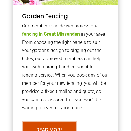
Garden Fencing
Our members can deliver professional
fencing in Great Missenden
in your area.
From choosing the right panels to suit
your garden’s design to digging out the
holes, our approved members can help
you, with a prompt and personable
fencing service. When you book any of our
member for your new fencing, you will be
provided a fixed timeline and quote, so
you can rest assured that you won’t be
waiting forever for your fence.
READ MORE