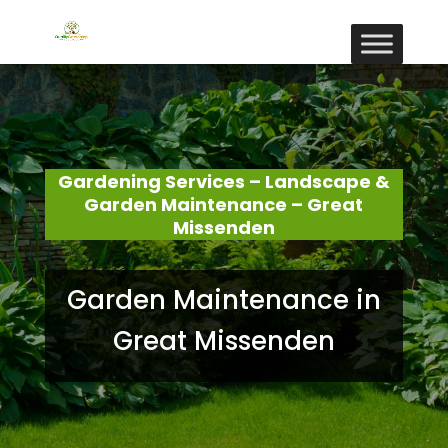
Gardening Services – Landscape &
Garden Maintenance – Great
Missenden
Garden Maintenance in
Great Missenden