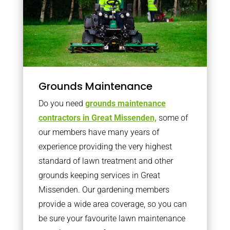
Grounds Maintenance
Do you need
grounds maintenance
contractors in Great Missenden,
some of
our members have many years of
experience providing the very highest
standard of lawn treatment and other
grounds keeping services in Great
Missenden. Our gardening members
provide a wide area coverage, so you can
be sure your favourite lawn maintenance