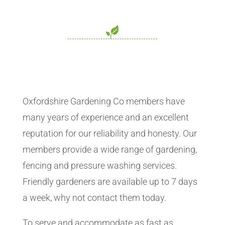
Oxfordshire Gardening Co members have
many years of experience and an excellent
reputation for our reliability and honesty. Our
members provide a wide range of gardening,
fencing and pressure washing services.
Friendly gardeners are available up to 7 days
a week, why not contact them today.
To serve and accommodate as fast as