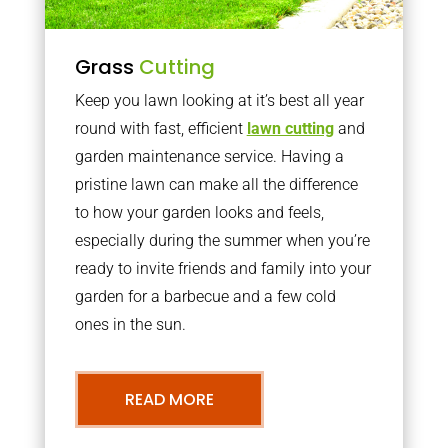
Grass
Cutting
Keep you lawn looking at it’s best all year
round with fast, efficient
lawn cutting
and
garden maintenance service. Having a
pristine lawn can make all the difference
to how your garden looks and feels,
especially during the summer when you’re
ready to invite friends and family into your
garden for a barbecue and a few cold
ones in the sun.
READ MORE