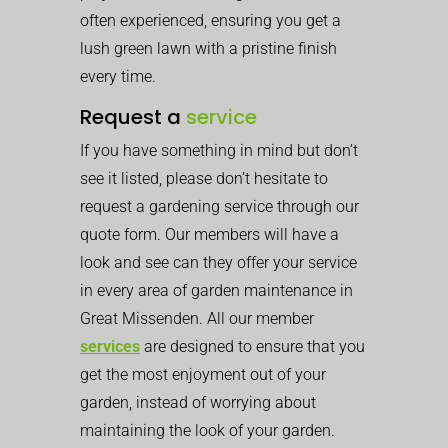
often experienced, ensuring you get a
lush green lawn with a pristine finish
every time.
Request a
service
If you have something in mind but don’t
see it listed, please don’t hesitate to
request a gardening service through our
quote form. Our members will have a
look and see can they offer your service
in every area of garden maintenance in
Great Missenden. All our member
services
are designed to ensure that you
get the most enjoyment out of your
garden, instead of worrying about
maintaining the look of your garden.