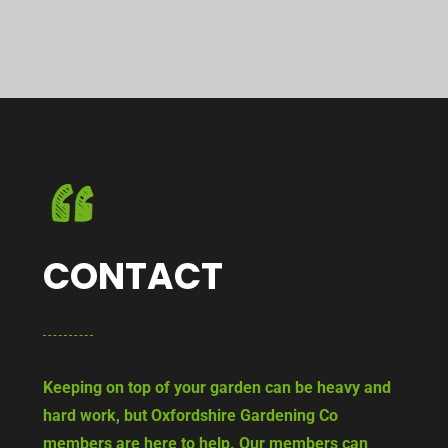
CONTACT
Keeping on top of your garden can be heavy and
hard work, but Oxfordshire Gardening Co
members are here to help. Our members can