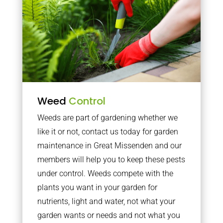
Weed
Control
Weeds are part of gardening whether we
like it or not, contact us today for garden
maintenance in Great Missenden and our
members will help you to keep these pests
under control. Weeds compete with the
plants you want in your garden for
nutrients, light and water, not what your
garden wants or needs and not what you