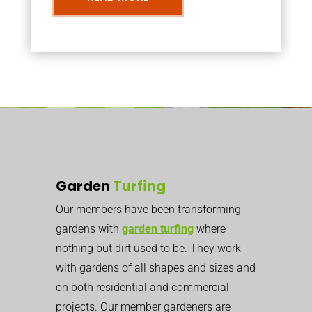
Garden
Turfing
Our members have been transforming
gardens with
garden turfing
where
nothing but dirt used to be. They work
with gardens of all shapes and sizes and
on both residential and commercial
projects. Our member gardeners are