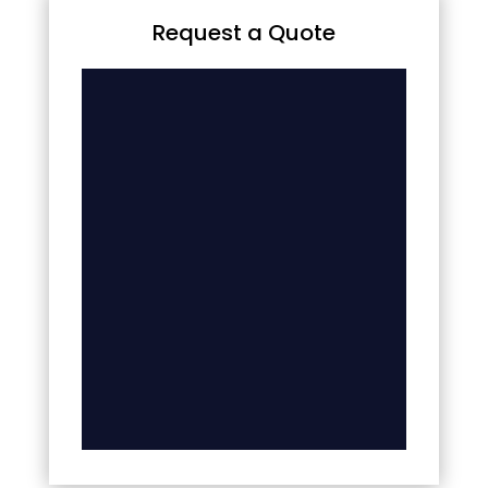
Request a Quote