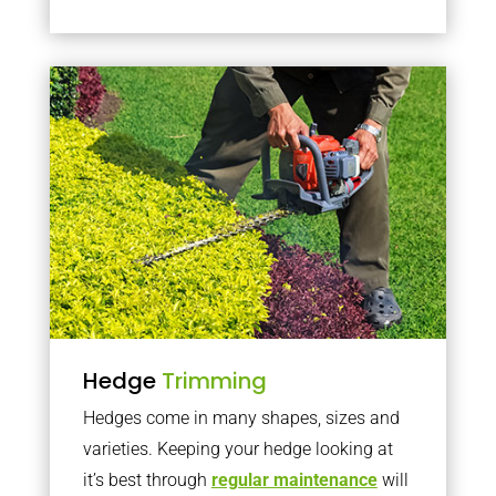
Hedge
Trimming
Hedges come in many shapes, sizes and
varieties. Keeping your hedge looking at
it’s best through
regular maintenance
will