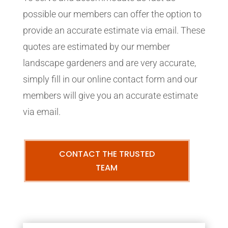
possible our members can offer the option to
provide an accurate estimate via email. These
quotes are estimated by our member
landscape gardeners and are very accurate,
simply fill in our online contact form and our
members will give you an accurate estimate
via email.
CONTACT THE TRUSTED
TEAM