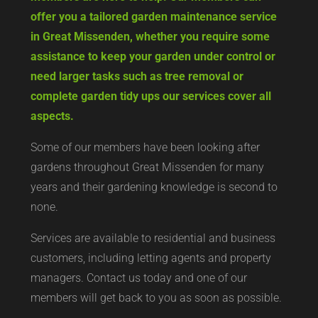
offer you a tailored garden maintenance service
in Great Missenden, whether you require some
assistance to keep your garden under control or
need larger tasks such as tree removal or
complete garden tidy ups our services cover all
aspects.
Some of our members have been looking after
gardens throughout Great Missenden for many
years and their gardening knowledge is second to
none.
Services are available to residential and business
customers, including letting agents and property
managers. Contact us today and one of our
members will get back to you as soon as possible.