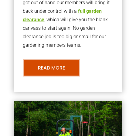
got out of hand our members will bring it
back under control with a
full garden
clearance
, which will give you the blank
canvass to start again. No garden
clearance job is too big or small for our
gardening members teams.
READ MORE