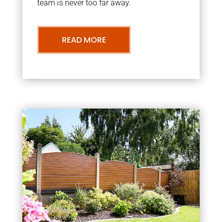
team is never too far away.
READ MORE