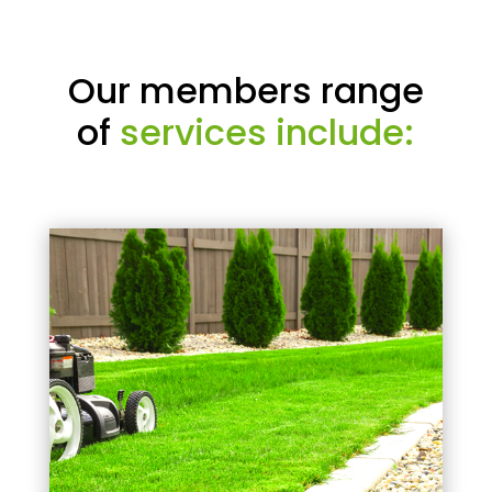
Our members range
of
services include: