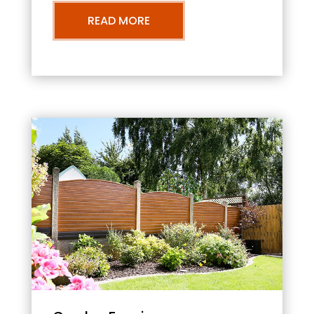
READ MORE