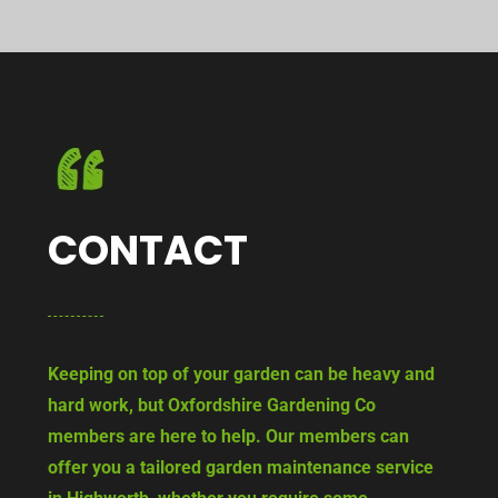
CONTACT
Keeping on top of your garden can be heavy and
hard work, but Oxfordshire Gardening Co
members are here to help. Our members can
offer you a tailored garden maintenance service