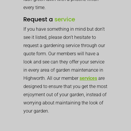
every time.
Request a
service
If you have something in mind but don’t
see it listed, please don’t hesitate to
request a gardening service through our
quote form. Our members will have a
look and see can they offer your service
in every area of garden maintenance in
Highworth. All our member
services
are
designed to ensure that you get the most
enjoyment out of your garden, instead of
worrying about maintaining the look of
your garden.