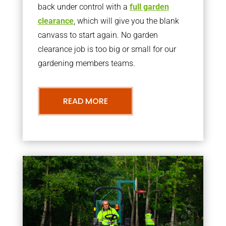
back under control with a
full garden
clearance
, which will give you the blank
canvass to start again. No garden
clearance job is too big or small for our
gardening members teams.
READ MORE