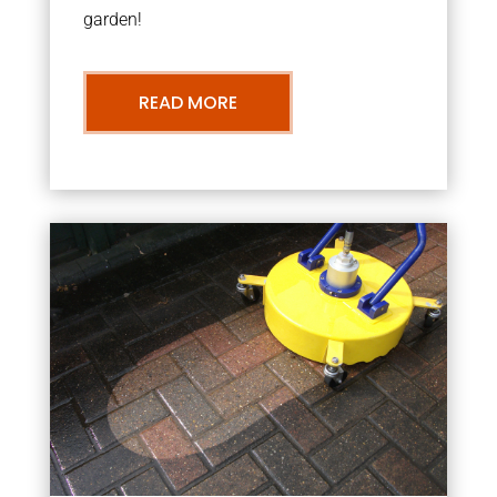
garden!
READ MORE