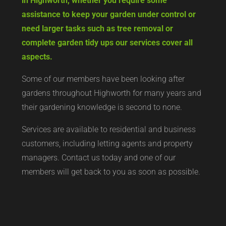
in Highworth, whether you require some
assistance to keep your garden under control or
need larger tasks such as tree removal or
complete garden tidy ups our services cover all
aspects.
Some of our members have been looking after
gardens throughout Highworth for many years and
their gardening knowledge is second to none.
Services are available to residential and business
customers, including letting agents and property
managers. Contact us today and one of our
members will get back to you as soon as possible.