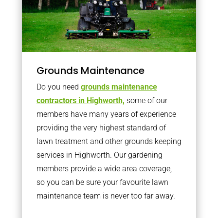
Grounds Maintenance
Do you need
grounds maintenance
contractors in Highworth,
some of our
members have many years of experience
providing the very highest standard of
lawn treatment and other grounds keeping
services in Highworth. Our gardening
members provide a wide area coverage,
so you can be sure your favourite lawn
maintenance team is never too far away.