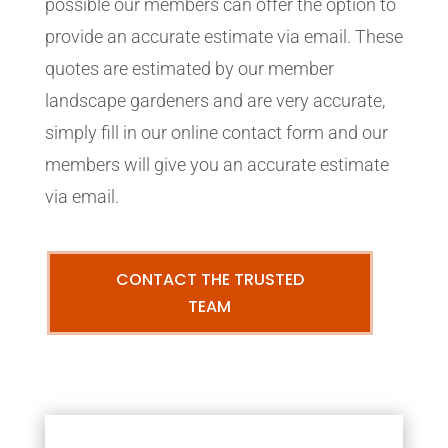
possible our members can offer the option to
provide an accurate estimate via email. These
quotes are estimated by our member
landscape gardeners and are very accurate,
simply fill in our online contact form and our
members will give you an accurate estimate
via email.
CONTACT THE TRUSTED
TEAM