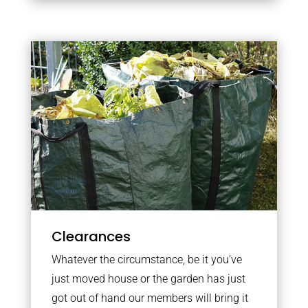
Clearances
Whatever the circumstance, be it you’ve
just moved house or the garden has just
got out of hand our members will bring it