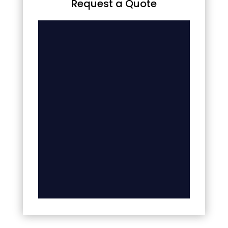
Request a Quote