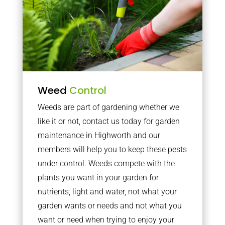
Weed
Control
Weeds are part of gardening whether we
like it or not, contact us today for garden
maintenance in Highworth and our
members will help you to keep these pests
under control. Weeds compete with the
plants you want in your garden for
nutrients, light and water, not what your
garden wants or needs and not what you
want or need when trying to enjoy your