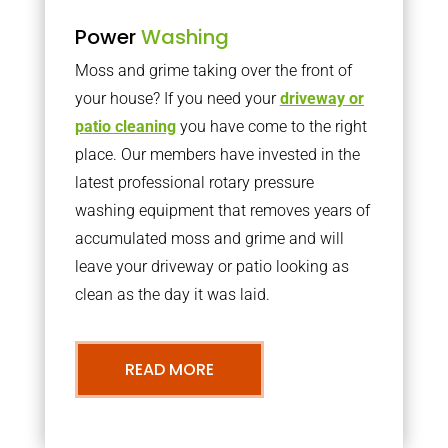
Power
Washing
Moss and grime taking over the front of
your house? If you need your
driveway or
patio cleaning
you have come to the right
place. Our members have invested in the
latest professional rotary pressure
washing equipment that removes years of
accumulated moss and grime and will
leave your driveway or patio looking as
clean as the day it was laid.
READ MORE