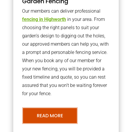
Garden Fencing
Our members can deliver professional
fencing in Highworth
in your area. From
choosing the right panels to suit your
garden’s design to digging out the holes,
our approved members can help you, with
a prompt and personable fencing service.
When you book any of our member for
your new fencing, you will be provided a
fixed timeline and quote, so you can rest
assured that you won’t be waiting forever
for your fence.
READ MORE