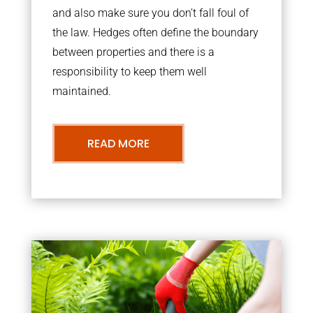
and also make sure you don’t fall foul of
the law. Hedges often define the boundary
between properties and there is a
responsibility to keep them well
maintained.
READ MORE