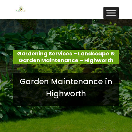
Gardening Services – Landscape &
Garden Maintenance – Highworth
Garden Maintenance in
Highworth