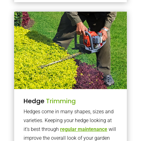
Hedge
Trimming
Hedges come in many shapes, sizes and
varieties. Keeping your hedge looking at
it’s best through
regular maintenance
will
improve the overall look of your garden