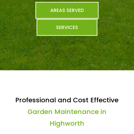
AREAS SERVED
SERVICES
Professional and Cost Effective
Garden Maintenance in
Highworth