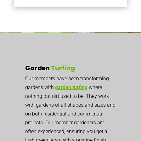
Garden
Turfing
Our members have been transforming
gardens with
garden turfing
where
nothing but dirt used to be. They work
with gardens of all shapes and sizes and
on both residential and commercial
projects. Our member gardeners are
often experienced, ensuring you get a
lush green lawn with a pristine finish