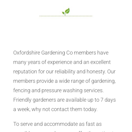
Oxfordshire Gardening Co members have
many years of experience and an excellent
reputation for our reliability and honesty. Our
members provide a wide range of gardening,
fencing and pressure washing services.
Friendly gardeners are available up to 7 days
a week, why not contact them today.
To serve and accommodate as fast as