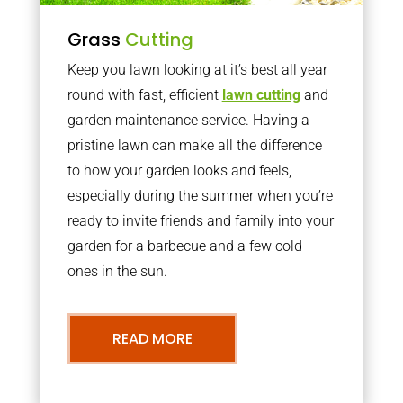
Grass
Cutting
Keep you lawn looking at it’s best all year
round with fast, efficient
lawn cutting
and
garden maintenance service. Having a
pristine lawn can make all the difference
to how your garden looks and feels,
especially during the summer when you’re
ready to invite friends and family into your
garden for a barbecue and a few cold
ones in the sun.
READ MORE