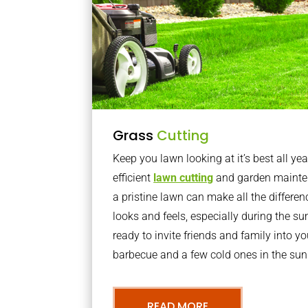
Grass
Cutting
Keep you lawn looking at it’s best all yea
efficient
lawn cutting
and garden mainte
a pristine lawn can make all the differe
looks and feels, especially during the 
ready to invite friends and family into y
barbecue and a few cold ones in the sun
READ MORE