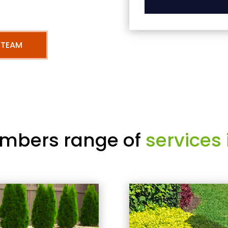
 TEAM
mbers range of
services 