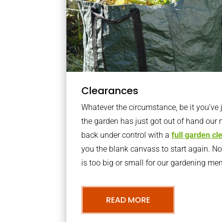
Clearances
Whatever the circumstance, be it you’ve
the garden has just got out of hand our 
back under control with a
full garden c
you the blank canvass to start again. N
is too big or small for our gardening m
READ MORE