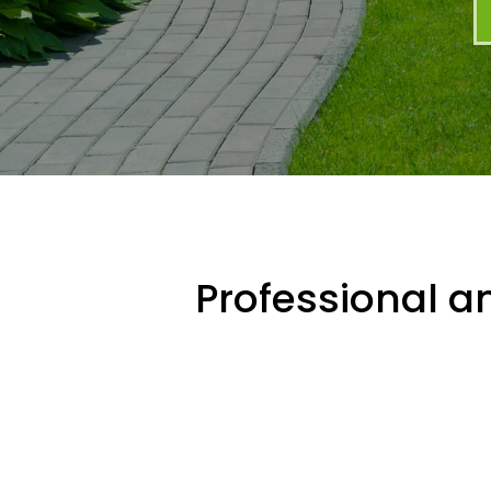
Professional an