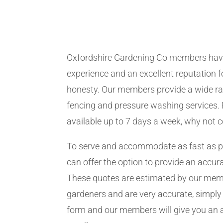
Oxfordshire Gardening Co members hav
experience and an excellent reputation fo
honesty. Our members provide a wide ra
fencing and pressure washing services. 
available up to 7 days a week, why not 
To serve and accommodate as fast as 
can offer the option to provide an accur
These quotes are estimated by our me
gardeners and are very accurate, simply f
form and our members will give you an 