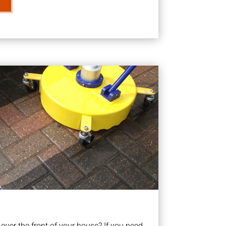
ver the front of your house? If you need