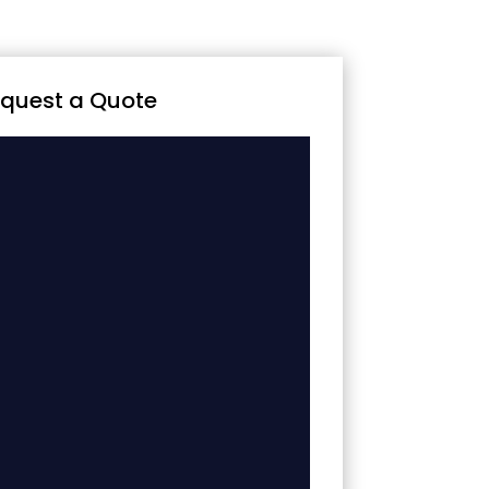
quest a Quote