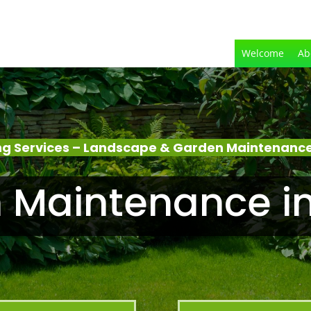
Welcome
Ab
g Services – Landscape & Garden Maintenance
 Maintenance in