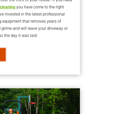
 cleaning
you have come to the right
 invested in the latest professional
g equipment that removes years of
rime and will leave your driveway or
s the day it was laid.