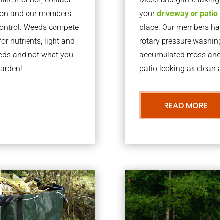
rton and our members
your
driveway or patio
 control. Weeds compete
place. Our members have
or nutrients, light and
rotary pressure washin
eeds and not what you
accumulated moss and g
garden!
patio looking as clean a
READ MORE