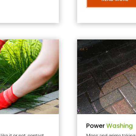
Power
Washing
ke it or not, contact
Moss and grime taking o