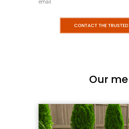
email.
CONTACT THE TRUSTED
Our me