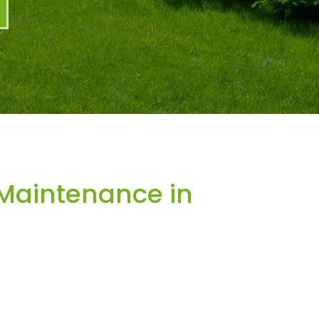
Maintenance in