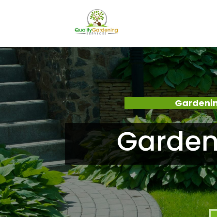
Gardenin
Garden