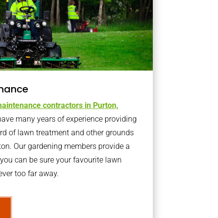
nance
aintenance contractors in Purton,
ave many years of experience providing
ard of lawn treatment and other grounds
rton. Our gardening members provide a
you can be sure your favourite lawn
ver too far away.