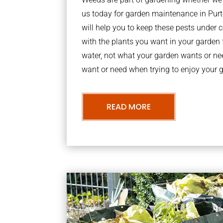
us today for garden maintenance in Pu
will help you to keep these pests under
with the plants you want in your garden f
water, not what your garden wants or n
want or need when trying to enjoy your 
READ MORE