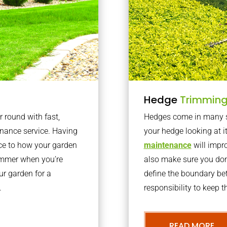
Hedge
Trimmin
r round with fast,
Hedges come in many sh
nance service. Having
your hedge looking at i
nce to how your garden
maintenance
will impro
summer when you’re
also make sure you don’
our garden for a
define the boundary bet
.
responsibility to keep 
READ MORE