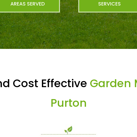
AREAS SERVED
SERVICES
d Cost Effective
Garden 
Purton