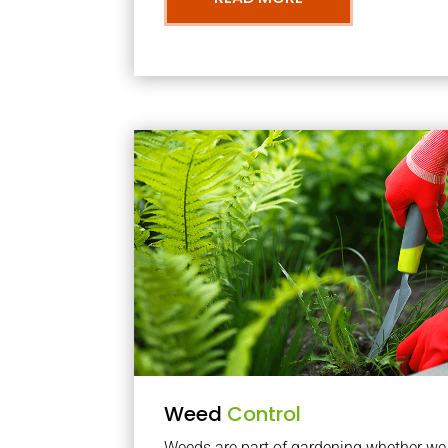
Weed
Control
Weeds are part of gardening whether we li