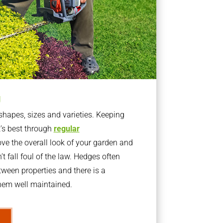
g
apes, sizes and varieties. Keeping
t’s best through
regular
ve the overall look of your garden and
t fall foul of the law. Hedges often
ween properties and there is a
them well maintained.