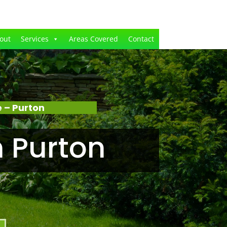
out
Services
Areas Covered
Contact
 – Purton
 Purton