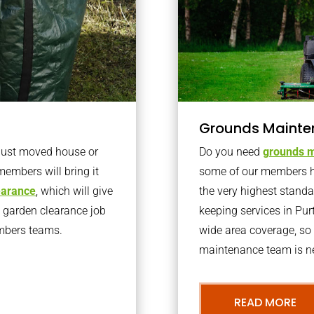
Grounds Mainte
 just moved house or
Do you need
grounds m
members will bring it
some of our members h
learance
, which will give
the very highest stand
o garden clearance job
keeping services in Pu
embers teams.
wide area coverage, so 
maintenance team is ne
READ MORE