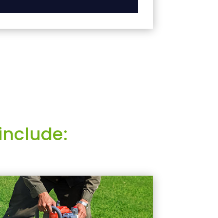
include: