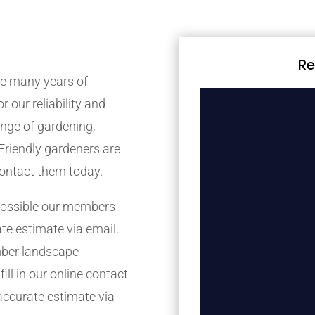
Re
e many years of
r our reliability and
nge of gardening,
Friendly gardeners are
contact them today.
possible our members
ate estimate via email.
mber landscape
ill in our online contact
accurate estimate via