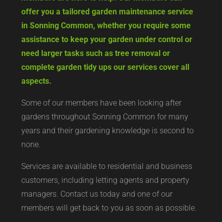
offer you a tailored garden maintenance service
in Sonning Common, whether you require some
assistance to keep your garden under control or
need larger tasks such as tree removal or
complete garden tidy ups our services cover all
aspects.
Some of our members have been looking after
gardens throughout Sonning Common for many
years and their gardening knowledge is second to
none.
Services are available to residential and business
customers, including letting agents and property
managers. Contact us today and one of our
members will get back to you as soon as possible.