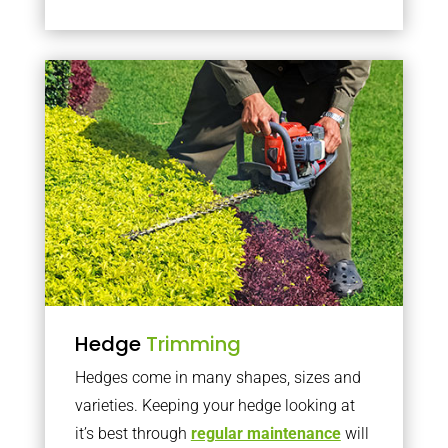
Hedge
Trimming
Hedges come in many shapes, sizes and
varieties. Keeping your hedge looking at
it’s best through
regular maintenance
will