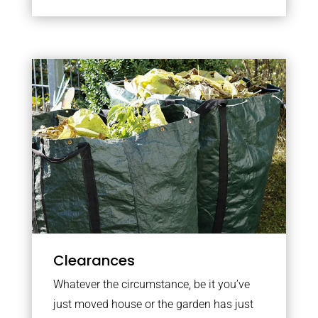
Clearances
Whatever the circumstance, be it you’ve
just moved house or the garden has just