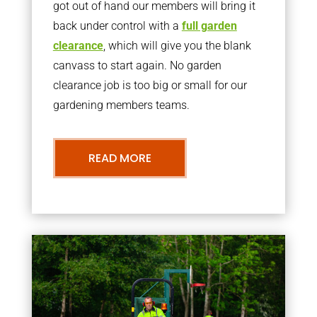
got out of hand our members will bring it
back under control with a
full garden
clearance
, which will give you the blank
canvass to start again. No garden
clearance job is too big or small for our
gardening members teams.
READ MORE