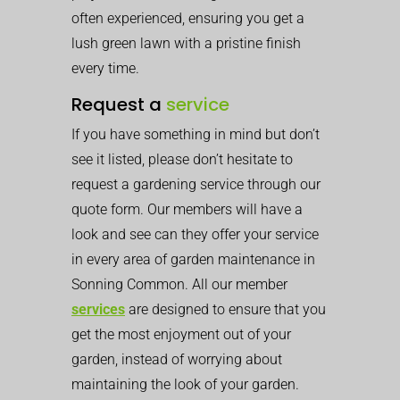
often experienced, ensuring you get a
lush green lawn with a pristine finish
every time.
Request a
service
If you have something in mind but don’t
see it listed, please don’t hesitate to
request a gardening service through our
quote form. Our members will have a
look and see can they offer your service
in every area of garden maintenance in
Sonning Common. All our member
services
are designed to ensure that you
get the most enjoyment out of your
garden, instead of worrying about
maintaining the look of your garden.