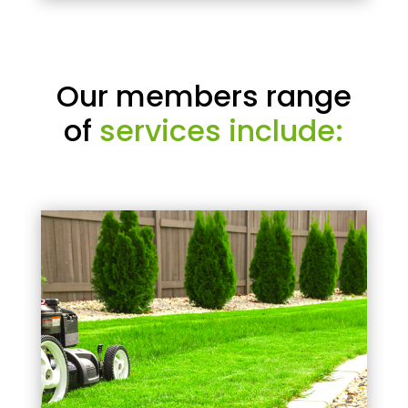
Our members range
of
services include: