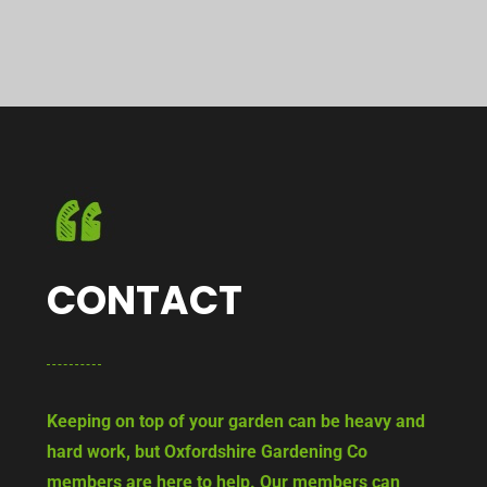
CONTACT
Keeping on top of your garden can be heavy and
hard work, but Oxfordshire Gardening Co
members are here to help. Our members can