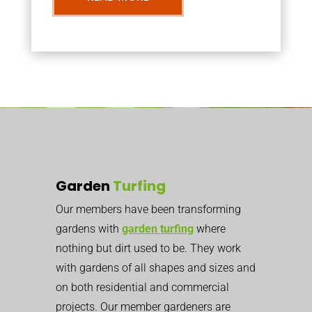
Garden
Turfing
Our members have been transforming
gardens with
garden turfing
where
nothing but dirt used to be. They work
with gardens of all shapes and sizes and
on both residential and commercial
projects. Our member gardeners are