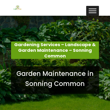
Gardening Services – Landscape &
Garden Maintenance – Sonning
Common
Garden Maintenance in
Sonning Common