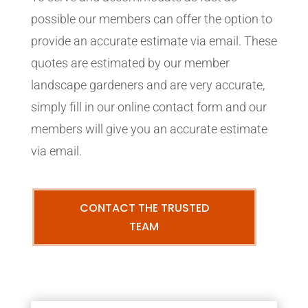
possible our members can offer the option to
provide an accurate estimate via email. These
quotes are estimated by our member
landscape gardeners and are very accurate,
simply fill in our online contact form and our
members will give you an accurate estimate
via email.
CONTACT THE TRUSTED
TEAM