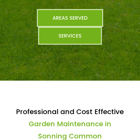
AREAS SERVED
SERVICES
Professional and Cost Effective
Garden Maintenance in
Sonning Common