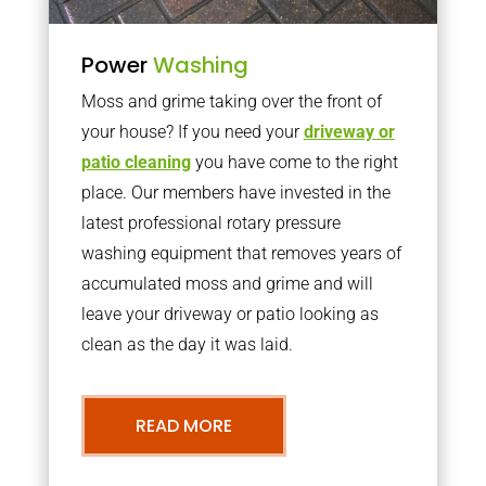
Power
Washing
Moss and grime taking over the front of
your house? If you need your
driveway or
patio cleaning
you have come to the right
place. Our members have invested in the
latest professional rotary pressure
washing equipment that removes years of
accumulated moss and grime and will
leave your driveway or patio looking as
clean as the day it was laid.
READ MORE