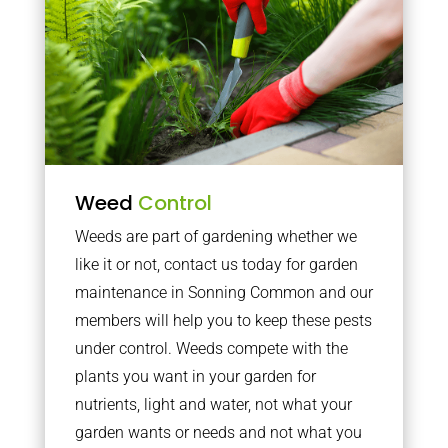
Weed
Control
Weeds are part of gardening whether we
like it or not, contact us today for garden
maintenance in Sonning Common and our
members will help you to keep these pests
under control. Weeds compete with the
plants you want in your garden for
nutrients, light and water, not what your
garden wants or needs and not what you