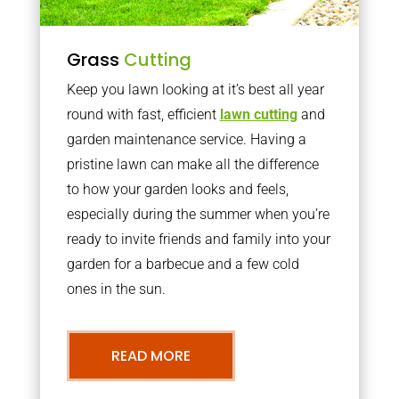
Grass
Cutting
Keep you lawn looking at it’s best all year
round with fast, efficient
lawn cutting
and
garden maintenance service. Having a
pristine lawn can make all the difference
to how your garden looks and feels,
especially during the summer when you’re
ready to invite friends and family into your
garden for a barbecue and a few cold
ones in the sun.
READ MORE