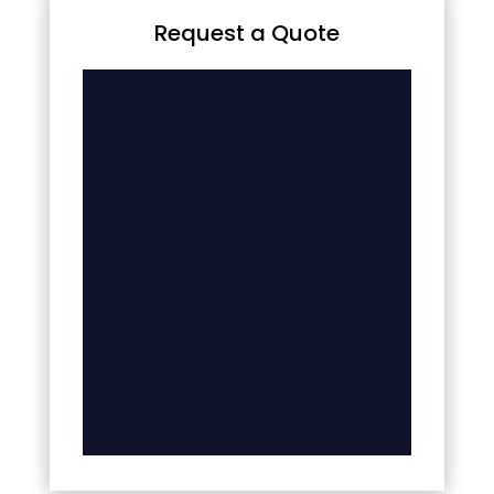
Request a Quote