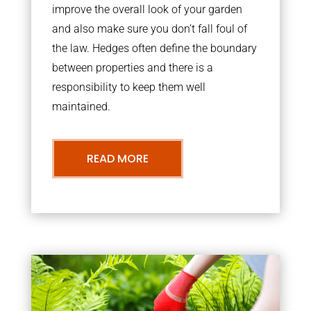
improve the overall look of your garden
and also make sure you don’t fall foul of
the law. Hedges often define the boundary
between properties and there is a
responsibility to keep them well
maintained.
READ MORE