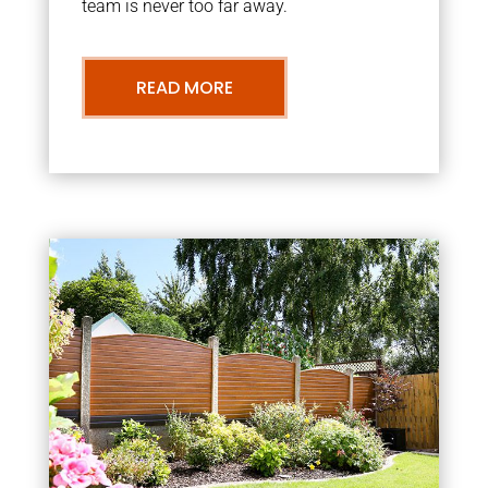
team is never too far away.
READ MORE