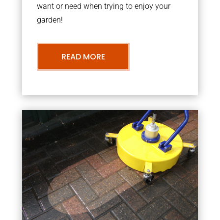
want or need when trying to enjoy your
garden!
READ MORE