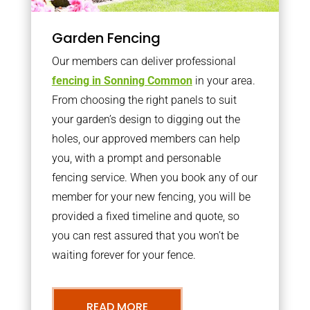
Garden Fencing
Our members can deliver professional
fencing in Sonning Common
in your area.
From choosing the right panels to suit
your garden’s design to digging out the
holes, our approved members can help
you, with a prompt and personable
fencing service. When you book any of our
member for your new fencing, you will be
provided a fixed timeline and quote, so
you can rest assured that you won’t be
waiting forever for your fence.
READ MORE