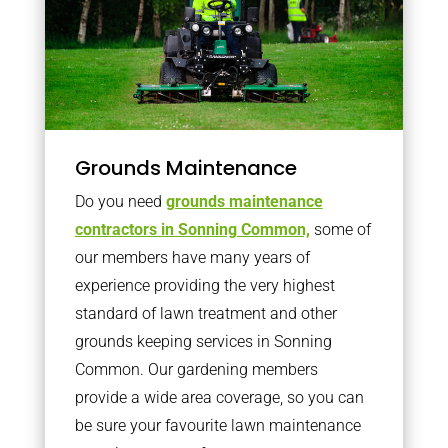
Grounds Maintenance
Do you need
grounds maintenance
contractors in Sonning Common,
some of
our members have many years of
experience providing the very highest
standard of lawn treatment and other
grounds keeping services in Sonning
Common. Our gardening members
provide a wide area coverage, so you can
be sure your favourite lawn maintenance