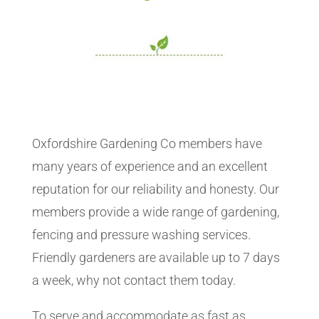
Oxfordshire Gardening Co members have
many years of experience and an excellent
reputation for our reliability and honesty. Our
members provide a wide range of gardening,
fencing and pressure washing services.
Friendly gardeners are available up to 7 days
a week, why not contact them today.
To serve and accommodate as fast as